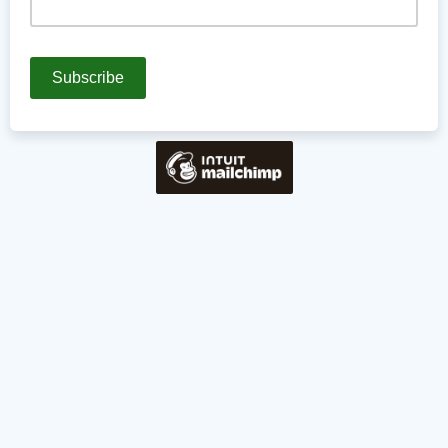
Are there any topics you'd like to see in an upcoming
newsletter?