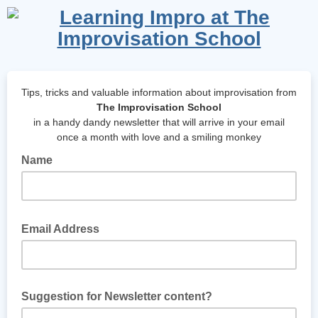
Tips, tricks and valuable information about improvisation from
The Improvisation School
in a handy dandy newsletter that will arrive in your email
once a month with love and a smiling monkey
Name
So, what should I call you?
Email Address
Your email where I can send your newsletter.
Suggestion for Newsletter content?